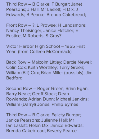
Third Row – B Clarke; F Burgar; Janet
Pearsons; J Hall; Mr Laslett; H Dix; J
Edwards; B Pearce; Brenda Cakebread;
Front Row – ?; L Prowse; H Landsmore;
Nancy Theisinger; Janice Fletcher; E
Eustice; M Roberts; S Gray?
Victor Harbor High School – 1955 First
Year (from Colleen McCormack)
Back Row – Malcolm Littley; Darcie Newell;
Colin Cox; Keith Worthley; Terry Green;
William (Bill) Cox; Brian Miller (possibly); Jim
Bedford
Second Row – Roger Green; Brian Egan;
Barry Neale; Geoff Stock; Dean
Rowlands; Adrian Dunn; Michael Jenkins;
William (Darryl) Jones; Phillip Byrnes
Third Row – B Clarke; Felicity Burgar;
Janice Pearsons; Julienne Hall; Mr
Ian Laslett; Helen Dix; Janice Edwards;
Brenda Cakebread; Beverly Pearce