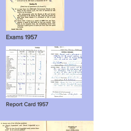
Exams 1957
Report Card 1957