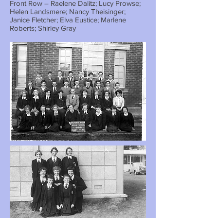
Front Row – Raelene Dalitz; Lucy Prowse;
Helen Landsmere; Nancy Theisinger;
Janice Fletcher; Elva Eustice; Marlene
Roberts; Shirley Gray