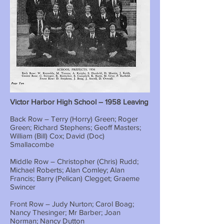
Victor Harbor High School – 1958 Leaving
Back Row – Terry (Horry) Green; Roger
Green; Richard Stephens; Geoff Masters;
William (Bill) Cox; David (Doc)
Smallacombe
Middle Row – Christopher (Chris) Rudd;
Michael Roberts; Alan Comley; Alan
Francis; Barry (Pelican) Clegget; Graeme
Swincer
Front Row – Judy Nurton; Carol Boag;
Nancy Thesinger; Mr Barber; Joan
Norman; Nancy Dutton