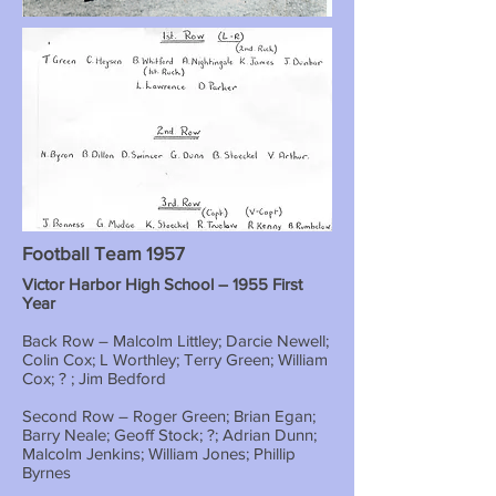
Football Team 1957
Victor Harbor High School – 1955 First
Year
Back Row – Malcolm Littley; Darcie Newell;
Colin Cox; L Worthley; Terry Green; William
Cox; ? ; Jim Bedford
Second Row – Roger Green; Brian Egan;
Barry Neale; Geoff Stock; ?; Adrian Dunn;
Malcolm Jenkins; William Jones; Phillip
Byrnes