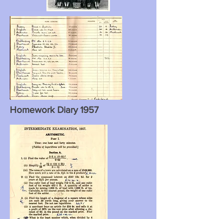
Homework Diary 1957