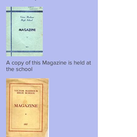
A copy of this Magazine is held at
the school