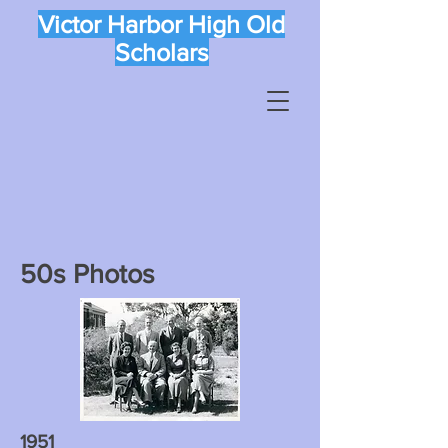
Victor Harbor High Old
Scholars
50s Photos
1951