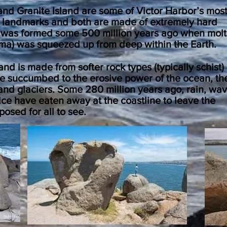
and Granite Island are some of Victor Harbor’s mos
 landmarks and both are made of
extremely
hard
It was formed some 500 million years ago when mol
ma) was squeezed up from deep within the Earth.
nd is made from softer rock types (typically schist)
e succumbed to the erosive power of the ocean, th
nd glaciers. Some 280 million years ago, rain, wav
ce have eaten away at the coastline to leave the
posed for all to see.