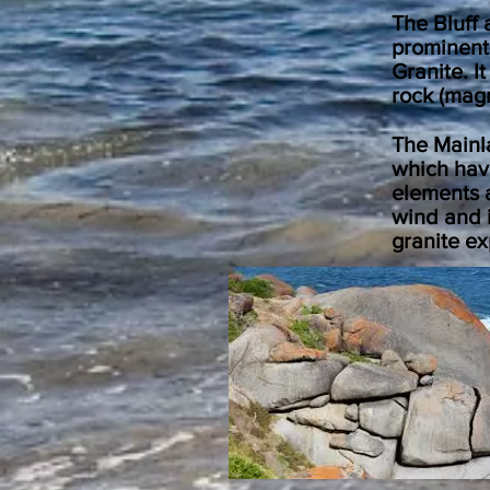
The Bluff 
prominent
Granite. 
rock (mag
The Mainla
which hav
elements a
wind and i
granite ex