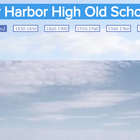
r Harbor High Old Scho
and
1830-1850
1860-1900
1910-1940
1940-1960