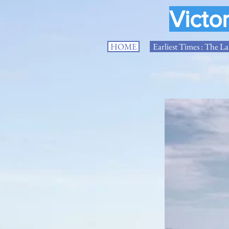
Victo
HOME
Earliest Times : The L