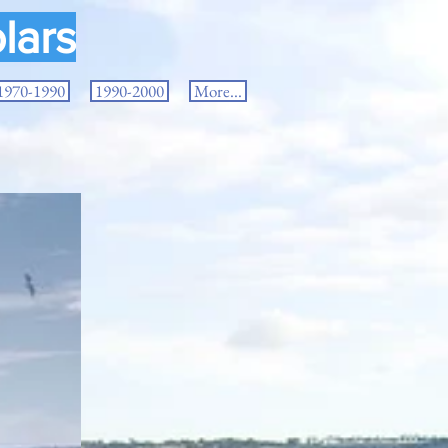
lars
1970-1990
1990-2000
More...