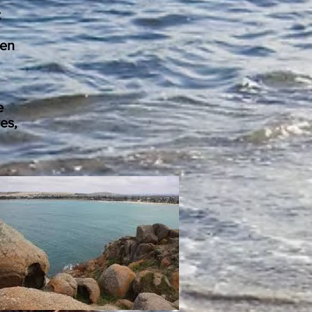
t
ten
e
es,