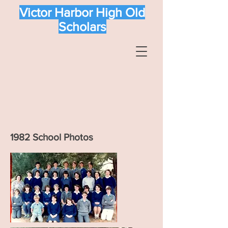
Victor Harbor High Old
Scholars
1982 School Photos