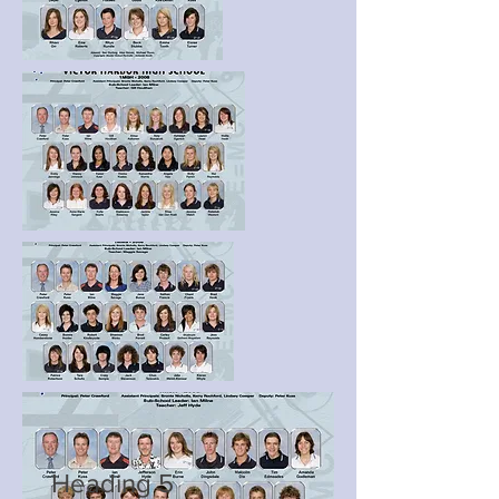
Heading 5