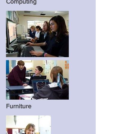
Computing
Furniture