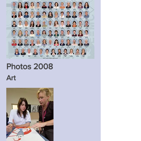
Photos 2008
Art