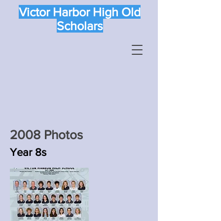
Victor Harbor High Old
Scholars
2008 Photos
Year 8s