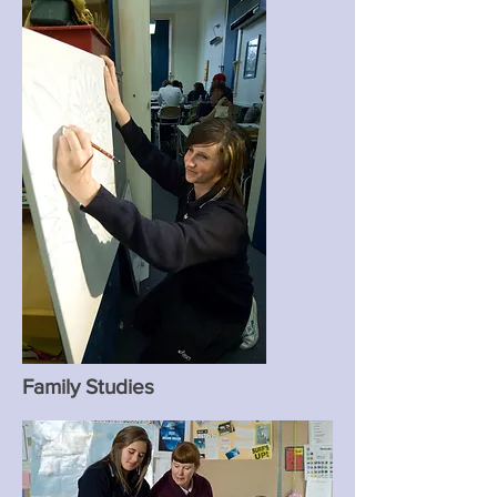
Family Studies