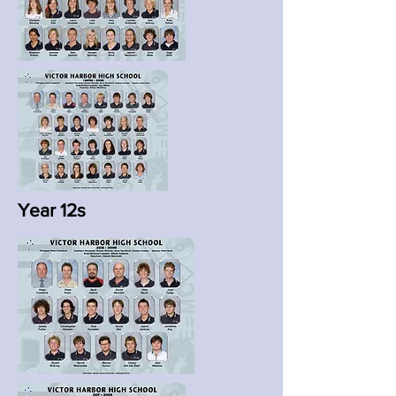
Year 12s