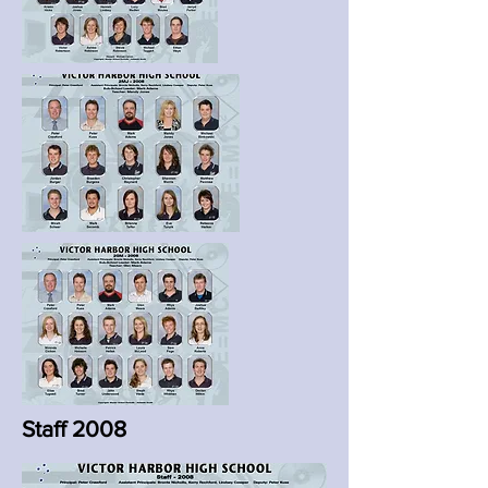
Staff 2008