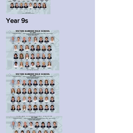
Year 9s