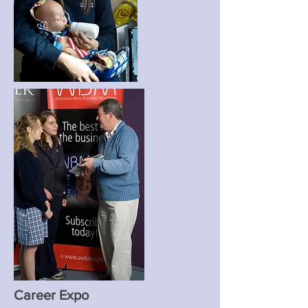
Career Expo