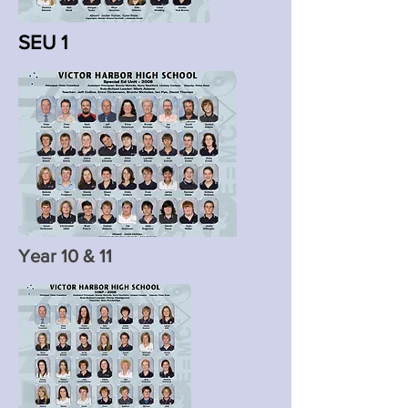
SEU 1
Year 10 & 11