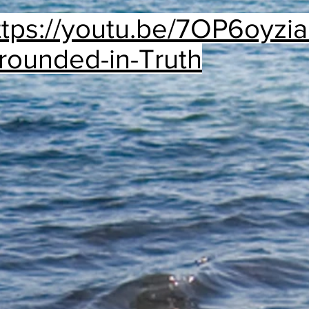
ttps://youtu.be/7OP6oyzi
rounded-in-Truth