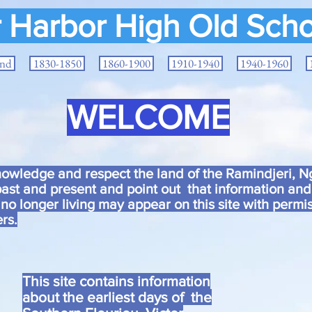
r Harbor High Old Scho
and
1830-1850
1860-1900
1910-1940
1940-1960
WELCOME
wledge and respect the land of the Ramindjeri, Ng
ast and present and point out that information an
 no longer living may appear on this site with permis
rs.
This site contains information
about the earliest days of the