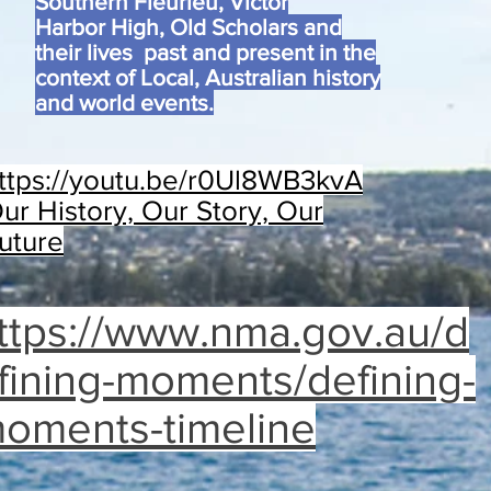
Southern Fleurieu, Victor
Harbor High, Old Scholars and
their lives past and present in the
context of Local, Australian history
and world events.
ttps://youtu.be/r0Ul8WB3kvA
ur History, Our Story, Our
uture
ttps://www.nma.gov.au/d
fining-moments/defining-
oments-timeline