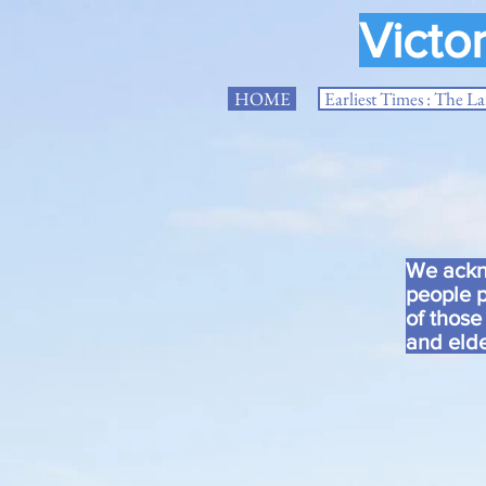
Victo
HOME
Earliest Times : The L
We ackno
people p
of those
and elde