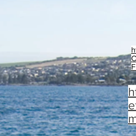
h
O
F
h
e
m