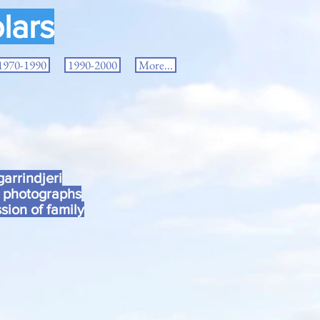
lars
1970-1990
1990-2000
More...
arrindjeri
d photographs
sion of family